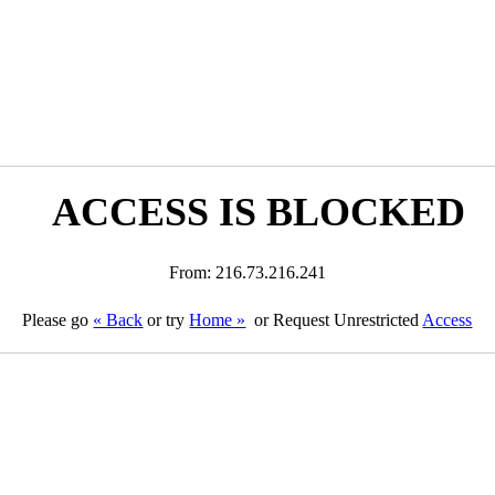
ACCESS IS BLOCKED
From: 216.73.216.241
Please go
« Back
or try
Home »
or Request Unrestricted
Access