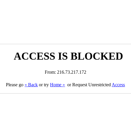
ACCESS IS BLOCKED
From: 216.73.217.172
Please go
« Back
or try
Home »
or Request Unrestricted
Access