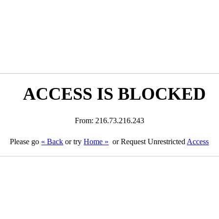
ACCESS IS BLOCKED
From: 216.73.216.243
Please go
« Back
or try
Home »
or Request Unrestricted
Access