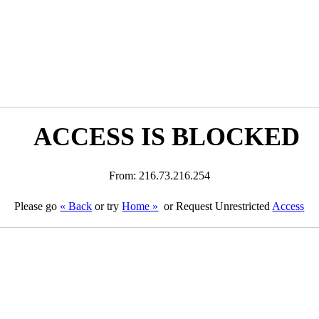
ACCESS IS BLOCKED
From: 216.73.216.254
Please go
« Back
or try
Home »
or Request Unrestricted
Access