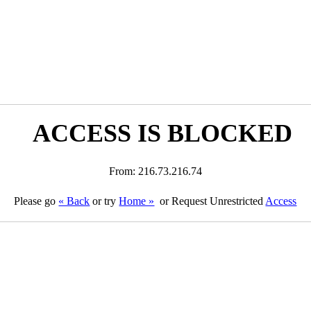
ACCESS IS BLOCKED
From: 216.73.216.74
Please go
« Back
or try
Home »
or Request Unrestricted
Access