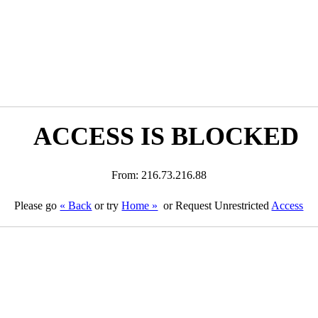
ACCESS IS BLOCKED
From: 216.73.216.88
Please go
« Back
or try
Home »
or Request Unrestricted
Access