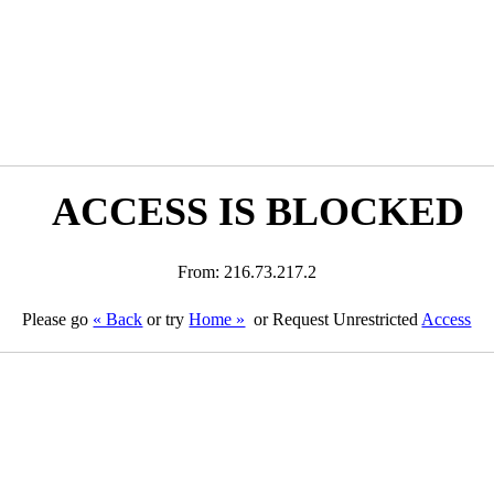
ACCESS IS BLOCKED
From: 216.73.217.2
Please go
« Back
or try
Home »
or Request Unrestricted
Access