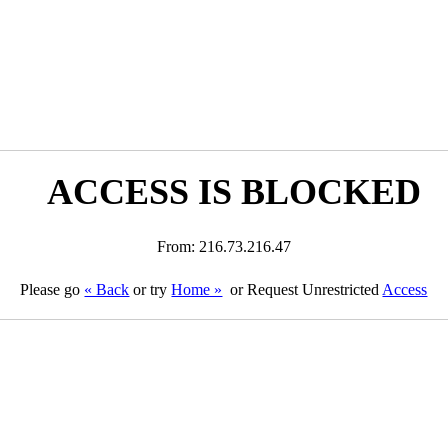
ACCESS IS BLOCKED
From: 216.73.216.47
Please go
« Back
or try
Home »
or Request Unrestricted
Access